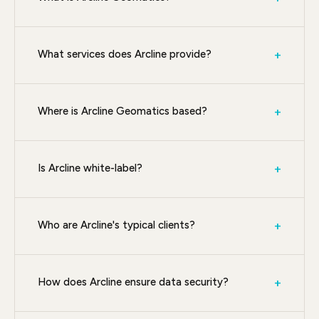
What services does Arcline provide?
+
Where is Arcline Geomatics based?
+
Is Arcline white-label?
+
Who are Arcline's typical clients?
+
How does Arcline ensure data security?
+