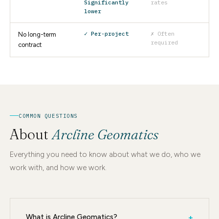
Significantly
rates
lower
✓ Per-project
✗ Often
No long-term
required
contract
COMMON QUESTIONS
About
Arcline Geomatics
Everything you need to know about what we do, who we
work with, and how we work.
What is Arcline Geomatics?
+