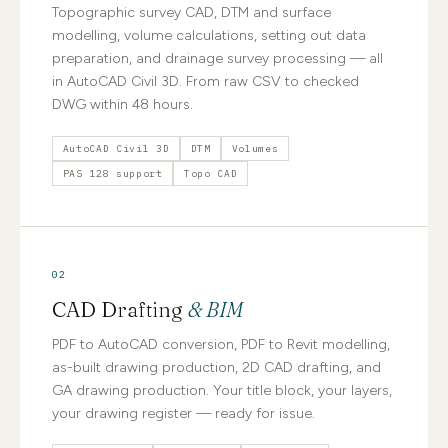
Topographic survey CAD, DTM and surface
modelling, volume calculations, setting out data
preparation, and drainage survey processing — all
in AutoCAD Civil 3D. From raw CSV to checked
DWG within 48 hours.
AutoCAD Civil 3D
DTM
Volumes
PAS 128 support
Topo CAD
02
CAD Drafting
& BIM
PDF to AutoCAD conversion, PDF to Revit modelling,
as-built drawing production, 2D CAD drafting, and
GA drawing production. Your title block, your layers,
your drawing register — ready for issue.