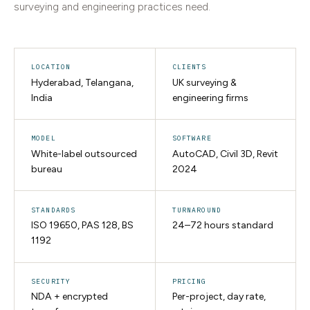
surveying and engineering practices need.
LOCATION
CLIENTS
Hyderabad, Telangana,
UK surveying &
India
engineering firms
MODEL
SOFTWARE
White-label outsourced
AutoCAD, Civil 3D, Revit
bureau
2024
STANDARDS
TURNAROUND
ISO 19650, PAS 128, BS
24–72 hours standard
1192
SECURITY
PRICING
NDA + encrypted
Per-project, day rate,