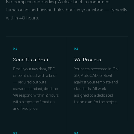
No complex onboarding. A clear brief, a confirmed
turnaround, and finished files back in your inbox — typically
within 48 hours.
01
02
Send Us a Brief
We Process
Email your raw data, PDF,
Your data processed in Civil
or point cloud with a brief
3D, AutoCAD, or Revit
— required outputs,
against your template and
drawing standard, deadline.
standards. All work
We respond within 2 hours
assigned to a dedicated
with scope confirmation
technician for the project.
and fixed price.
03
04