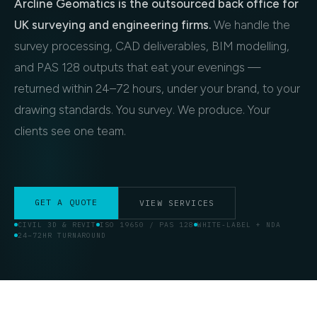
Arcline Geomatics is the outsourced back office for
UK surveying and engineering firms.
We handle the
survey processing, CAD deliverables, BIM modelling,
and PAS 128 outputs that eat your evenings —
returned within 24–72 hours, under your brand, to your
drawing standards. You survey. We produce. Your
clients see one team.
GET A QUOTE
VIEW SERVICES
CIVIL 3D & REVIT
ISO 19650 / PAS 128
WHITE-LABEL + NDA
24–72HR TURNAROUND