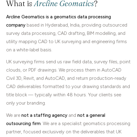
What is
Arcline Geomatics
?
Arcline Geomatics is a geomatics data processing
company
based in Hyderabad, India, providing outsourced
survey data processing, CAD drafting, BIM modelling, and
utility mapping CAD to UK surveying and engineering firms
on a white-label basis.
UK surveying firms send us raw field data, survey files, point
clouds, or PDF drawings. We process them in AutoCAD
Civil 3D, Revit, and AutoCAD, and return production-ready
CAD deliverables formatted to your drawing standards and
title block — typically within 48 hours. Your clients see
only your branding.
We are
not a staffing agency
and
not a general
outsourcing firm
. We are a specialist geomatics processing
partner, focused exclusively on the deliverables that UK