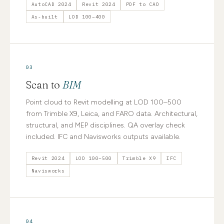
AutoCAD 2024
Revit 2024
PDF to CAD
As-built
LOD 100–400
03
Scan to
BIM
Point cloud to Revit modelling at LOD 100–500
from Trimble X9, Leica, and FARO data. Architectural,
structural, and MEP disciplines. QA overlay check
included. IFC and Navisworks outputs available.
Revit 2024
LOD 100–500
Trimble X9
IFC
Navisworks
04