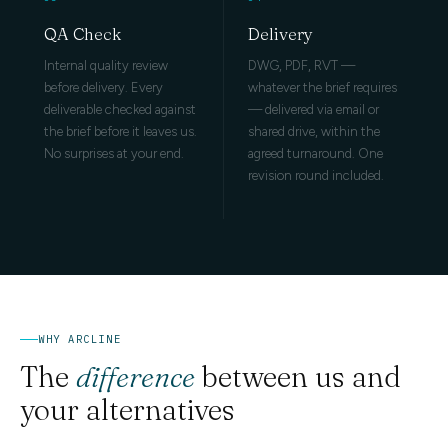
QA Check
Delivery
Internal quality review
DWG, PDF, RVT —
before delivery. Every
whatever the brief requires
deliverable checked against
— delivered via email or
the brief before it leaves us.
shared drive, within the
No surprises at your end.
agreed turnaround. One
revision round included.
WHY ARCLINE
The
difference
between us and
your alternatives