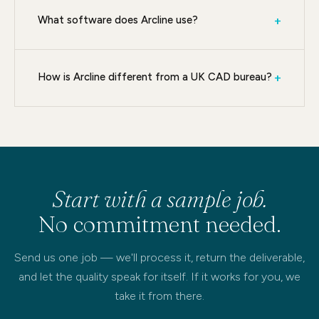
What software does Arcline use?
+
How is Arcline different from a UK CAD bureau?
+
Start with a sample job.
No commitment needed.
Send us one job — we'll process it, return the deliverable,
and let the quality speak for itself. If it works for you, we
take it from there.