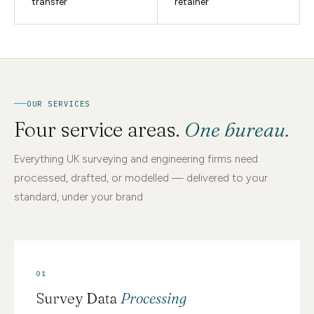
transfer
retainer
OUR SERVICES
Four service areas.
One bureau.
Everything UK surveying and engineering firms need
processed, drafted, or modelled — delivered to your
standard, under your brand.
01
Survey Data
Processing