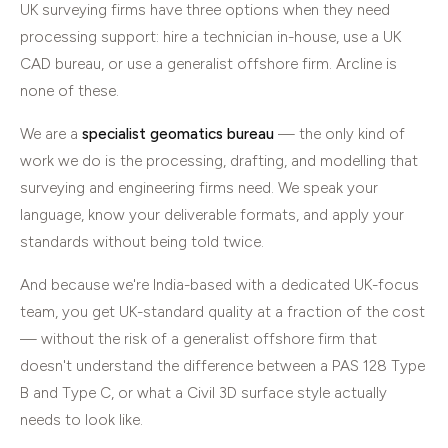
UK surveying firms have three options when they need
processing support: hire a technician in-house, use a UK
CAD bureau, or use a generalist offshore firm. Arcline is
none of these.
We are a
specialist geomatics bureau
— the only kind of
work we do is the processing, drafting, and modelling that
surveying and engineering firms need. We speak your
language, know your deliverable formats, and apply your
standards without being told twice.
And because we're India-based with a dedicated UK-focus
team, you get UK-standard quality at a fraction of the cost
— without the risk of a generalist offshore firm that
doesn't understand the difference between a PAS 128 Type
B and Type C, or what a Civil 3D surface style actually
needs to look like.