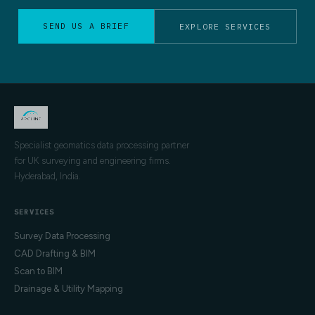
SEND US A BRIEF
EXPLORE SERVICES
Specialist geomatics data processing partner
for UK surveying and engineering firms.
Hyderabad, India.
SERVICES
Survey Data Processing
CAD Drafting & BIM
Scan to BIM
Drainage & Utility Mapping