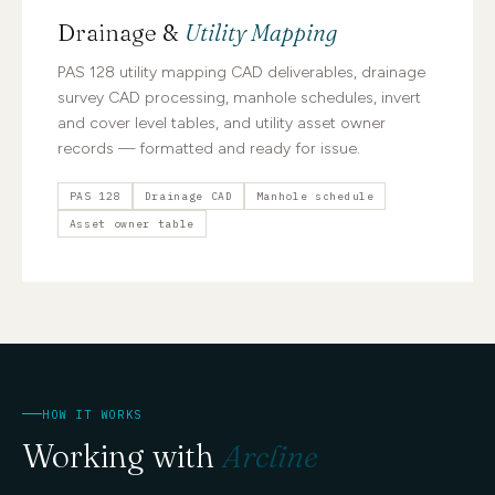
Drainage &
Utility Mapping
PAS 128 utility mapping CAD deliverables, drainage
survey CAD processing, manhole schedules, invert
and cover level tables, and utility asset owner
records — formatted and ready for issue.
PAS 128
Drainage CAD
Manhole schedule
Asset owner table
HOW IT WORKS
Working with
Arcline