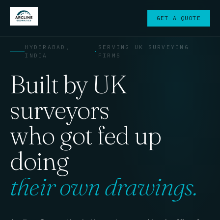
GET A QUOTE
HYDERABAD,
SERVING UK SURVEYING
·
INDIA
FIRMS
Built by UK
surveyors
who got fed up
doing
their own drawings.