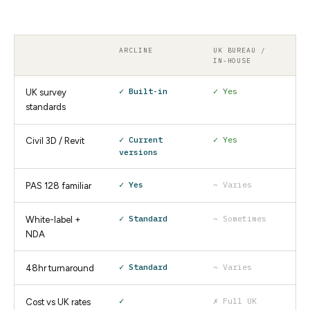
ARCLINE
UK BUREAU /
IN-HOUSE
✓ Built-in
✓ Yes
UK survey
standards
✓ Current
✓ Yes
Civil 3D / Revit
versions
✓ Yes
~ Varies
PAS 128 familiar
✓ Standard
~ Sometimes
White-label +
NDA
✓ Standard
~ Varies
48hr turnaround
✓
✗ Full UK
Cost vs UK rates